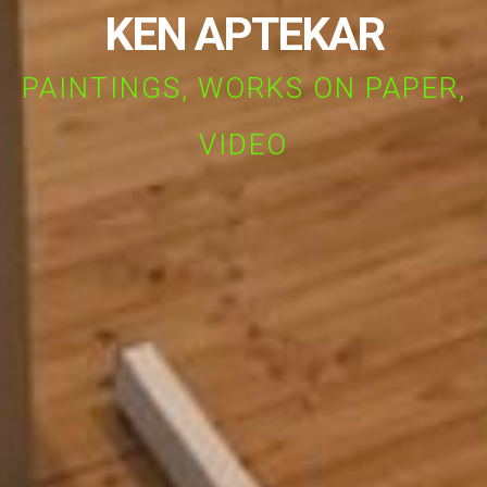
KEN APTEKAR
PAINTINGS, WORKS ON PAPER,
VIDEO