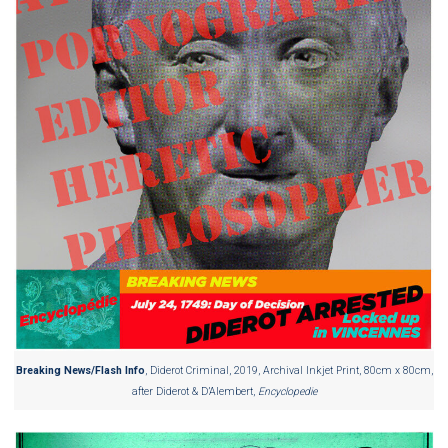
Breaking News/Flash Info
, Diderot Criminal, 2019, Archival Inkjet Print, 80cm x 80cm,
after Diderot & D’Alembert,
Encyclopedie