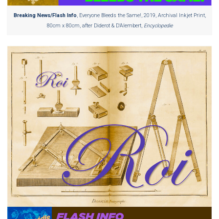
Breaking News/Flash Info
, Everyone Bleeds the Same!, 2019, Archival Inkjet Print,
80cm x 80cm, after Diderot & D’Alembert,
Encyclopedie