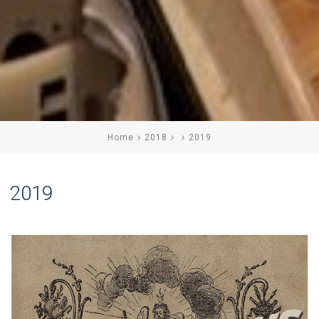
Home
2018
2019
2019