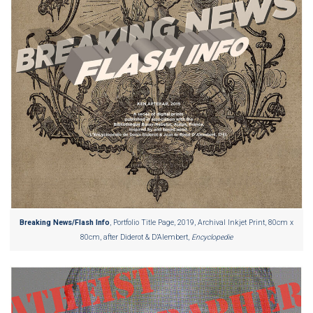
Breaking News/Flash Info
, Portfolio Title Page, 2019, Archival Inkjet Print, 80cm x
80cm, after Diderot & D’Alembert,
Encyclopedie