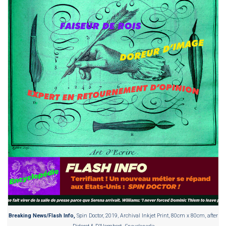
Breaking News/Flash Info,
Spin Doctor, 2019, Archival Inkjet Print, 80cm x 80cm, after