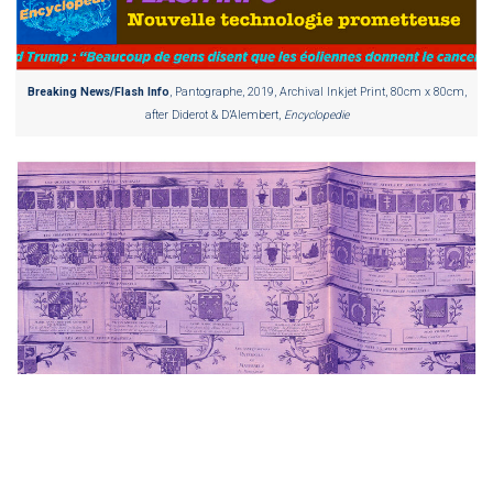
Breaking News/Flash Info
, Pantographe, 2019, Archival Inkjet Print, 80cm x 80cm,
after Diderot & D’Alembert,
Encyclopedie