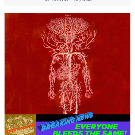
Diderot & D’Alembert,
Encyclopedie