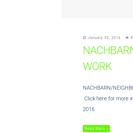
January 30, 2016
8
NACHBARN
WORK
NACHBARN/NEIGHBORS,
Click here for more in
2016
Read More