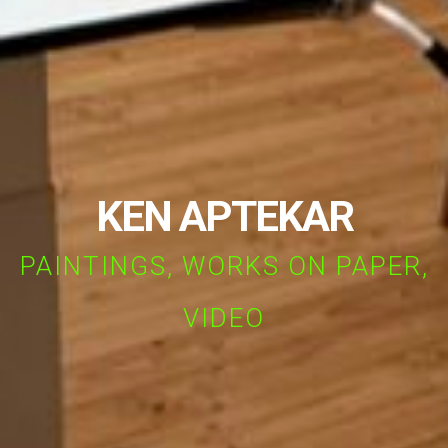
KEN APTEKAR
PAINTINGS, WORKS ON PAPER,
VIDEO