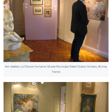
Ken Aptekar, La Chasse Humaine, Musee Municipal Robert Dubois Corneau, Brunoy,
France