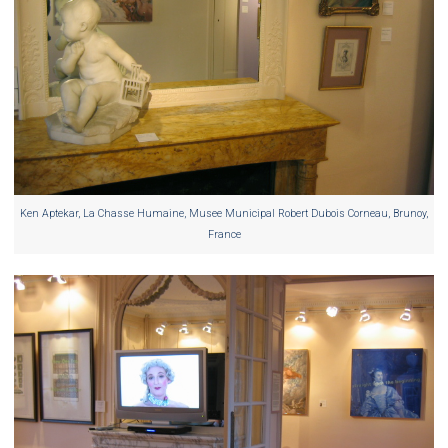
Ken Aptekar, La Chasse Humaine, Musee Municipal Robert Dubois Corneau, Brunoy,
France